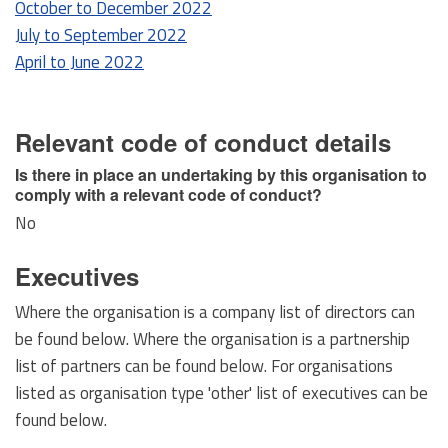
October to December 2022
July to September 2022
April to June 2022
Relevant code of conduct details
Is there in place an undertaking by this organisation to
comply with a relevant code of conduct?
No
Executives
Where the organisation is a company list of directors can
be found below. Where the organisation is a partnership
list of partners can be found below. For organisations
listed as organisation type 'other' list of executives can be
found below.