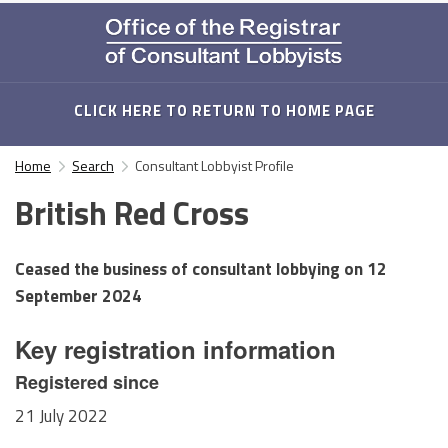
CLICK HERE TO RETURN TO HOME PAGE
Home
Search
Consultant Lobbyist Profile
British Red Cross
Ceased the business of consultant lobbying on
12
September 2024
Key registration information
Registered since
21 July 2022