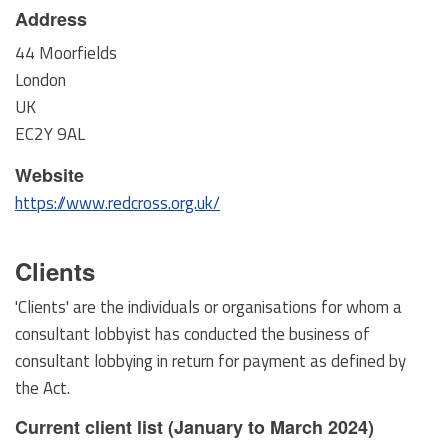
Address
44 Moorfields
London
UK
EC2Y 9AL
Website
https://www.redcross.org.uk/
Clients
'Clients' are the individuals or organisations for whom a
consultant lobbyist has conducted the business of
consultant lobbying in return for payment as defined by
the Act.
Current client list (January to March 2024)