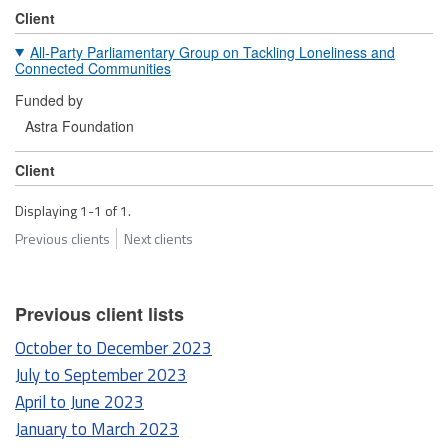
Client
All-Party Parliamentary Group on Tackling Loneliness and
Connected Communities
Funded by
Astra Foundation
Client
Displaying 1-1 of 1.
Previous clients
Next clients
Previous client lists
October to December 2023
July to September 2023
April to June 2023
January to March 2023