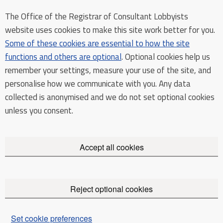
The Office of the Registrar of Consultant Lobbyists
website uses cookies to make this site work better for you.
Some of these cookies are essential to how the site
functions and others are optional
. Optional cookies help us
remember your settings, measure your use of the site, and
personalise how we communicate with you. Any data
collected is anonymised and we do not set optional cookies
unless you consent.
Accept all cookies
Reject optional cookies
Set cookie preferences