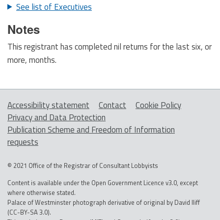
See list of Executives
Notes
This registrant has completed nil returns for the last six, or
more, months.
Accessibility statement
Contact
Cookie Policy
Privacy and Data Protection
Publication Scheme and Freedom of Information
requests
© 2021 Office of the Registrar of Consultant Lobbyists
Content is available under the Open Government Licence v3.0, except
where otherwise stated.
Palace of Westminster photograph derivative of original by David Iliff
(CC-BY-SA 3.0).