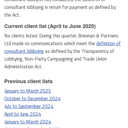
consultant lobbying in return for payment as defined by
the Act.
Current client list (April to June 2025)
No clients listed. During this quarter, Brennan & Partners
Ltd made no communications which meet the
definition of
consultant lobbying
as defined by the Transparency of
Lobbying, Non-Party Campaigning and Trade Union
Administration Act.
Previous client lists
January to March 2025
October to December 2024
July to September 2024
April to June 2024
January to March 2024