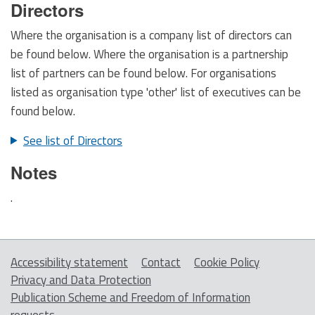
Directors
Where the organisation is a company list of directors can
be found below. Where the organisation is a partnership
list of partners can be found below. For organisations
listed as organisation type 'other' list of executives can be
found below.
See list of Directors
Notes
.
Accessibility statement
Contact
Cookie Policy
Privacy and Data Protection
Publication Scheme and Freedom of Information
requests