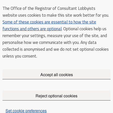
The Office of the Registrar of Consultant Lobbyists
website uses cookies to make this site work better for you.
Some of these cookies are essential to how the site
functions and others are optional
. Optional cookies help us
remember your settings, measure your use of the site, and
personalise how we communicate with you. Any data
collected is anonymised and we do not set optional cookies
unless you consent.
Accept all cookies
Reject optional cookies
Set cookie preferences