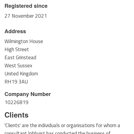
Registered since
27 November 2021
Address
Wilmington House
High Street
East Grinstead
West Sussex
United Kingdom
RH19 3AU
Company Number
10226819
Clients
'Clients' are the individuals or organisations for whom a
consultant lobbyist has conducted the business of