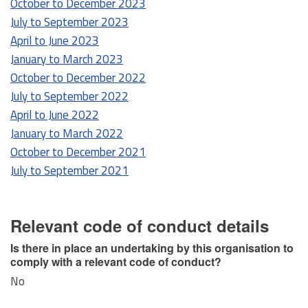
October to December 2023
July to September 2023
April to June 2023
January to March 2023
October to December 2022
July to September 2022
April to June 2022
January to March 2022
October to December 2021
July to September 2021
Relevant code of conduct details
Is there in place an undertaking by this organisation to
comply with a relevant code of conduct?
No