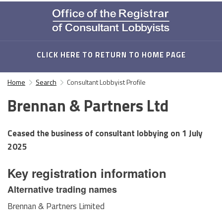
CLICK HERE TO RETURN TO HOME PAGE
Home
Search
Consultant Lobbyist Profile
Brennan & Partners Ltd
Ceased the business of consultant lobbying on
1 July
2025
Key registration information
Alternative trading names
Brennan & Partners Limited