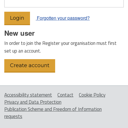
Forgotten your password?
New user
In order to join the Register your organisation must first
set up an account.
Accessibility statement
Contact
Cookie Policy
Privacy and Data Protection
Publication Scheme and Freedom of Information
requests