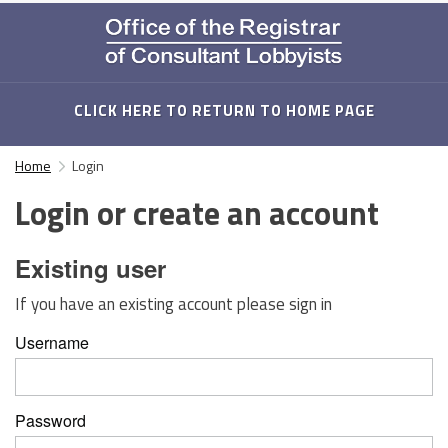
CLICK HERE TO RETURN TO HOME PAGE
Home
Login
Login or create an account
Existing user
If you have an existing account please sign in
Username
Password