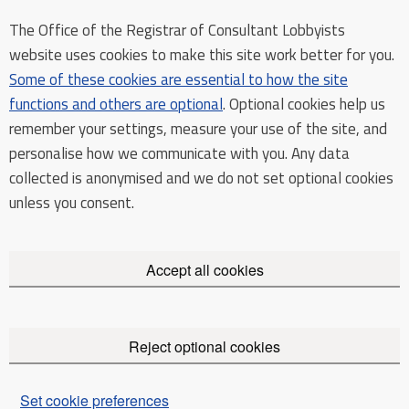
The Office of the Registrar of Consultant Lobbyists
website uses cookies to make this site work better for you.
Some of these cookies are essential to how the site
functions and others are optional
. Optional cookies help us
remember your settings, measure your use of the site, and
personalise how we communicate with you. Any data
collected is anonymised and we do not set optional cookies
unless you consent.
Accept all cookies
Reject optional cookies
Set cookie preferences