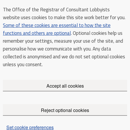
The Office of the Registrar of Consultant Lobbyists
website uses cookies to make this site work better for you.
Some of these cookies are essential to how the site
functions and others are optional
. Optional cookies help us
remember your settings, measure your use of the site, and
personalise how we communicate with you. Any data
collected is anonymised and we do not set optional cookies
unless you consent.
Accept all cookies
Reject optional cookies
Set cookie preferences