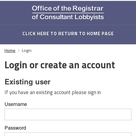
CLICK HERE TO RETURN TO HOME PAGE
Home
Login
Login or create an account
Existing user
If you have an existing account please sign in
Username
Password