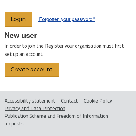
Forgotten your password?
New user
In order to join the Register your organisation must first
set up an account.
Accessibility statement
Contact
Cookie Policy
Privacy and Data Protection
Publication Scheme and Freedom of Information
requests