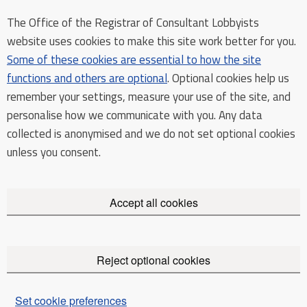
The Office of the Registrar of Consultant Lobbyists
website uses cookies to make this site work better for you.
Some of these cookies are essential to how the site
functions and others are optional
. Optional cookies help us
remember your settings, measure your use of the site, and
personalise how we communicate with you. Any data
collected is anonymised and we do not set optional cookies
unless you consent.
Accept all cookies
Reject optional cookies
Set cookie preferences