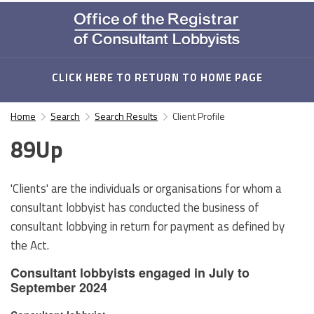
CLICK HERE TO RETURN TO HOME PAGE
Home
Search
Search Results
Client Profile
89Up
'Clients' are the individuals or organisations for whom a
consultant lobbyist has conducted the business of
consultant lobbying in return for payment as defined by
the Act.
Consultant lobbyists engaged in July to
September 2024