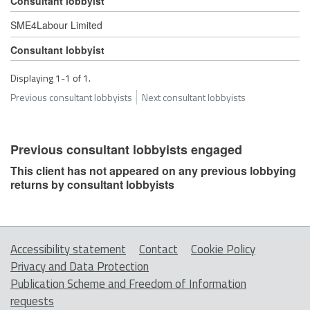
Consultant lobbyist
SME4Labour Limited
Consultant lobbyist
Displaying 1-1 of 1.
Previous consultant lobbyists
Next consultant lobbyists
Previous consultant lobbyists engaged
This client has not appeared on any previous lobbying
returns by consultant lobbyists
Accessibility statement
Contact
Cookie Policy
Privacy and Data Protection
Publication Scheme and Freedom of Information
requests