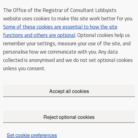
The Office of the Registrar of Consultant Lobbyists
website uses cookies to make this site work better for you.
Some of these cookies are essential to how the site
functions and others are optional
. Optional cookies help us
remember your settings, measure your use of the site, and
personalise how we communicate with you. Any data
collected is anonymised and we do not set optional cookies
unless you consent.
Accept all cookies
Reject optional cookies
Set cookie preferences