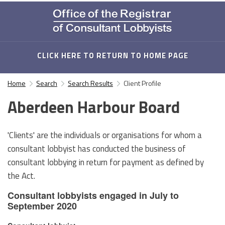
CLICK HERE TO RETURN TO HOME PAGE
Home
Search
Search Results
Client Profile
Aberdeen Harbour Board
'Clients' are the individuals or organisations for whom a
consultant lobbyist has conducted the business of
consultant lobbying in return for payment as defined by
the Act.
Consultant lobbyists engaged in July to
September 2020